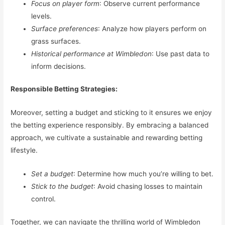
Focus on player form
: Observe current performance
levels.
Surface preferences
: Analyze how players perform on
grass surfaces.
Historical performance at Wimbledon
: Use past data to
inform decisions.
Responsible Betting Strategies:
Moreover, setting a budget and sticking to it ensures we enjoy
the betting experience responsibly. By embracing a balanced
approach, we cultivate a sustainable and rewarding betting
lifestyle.
Set a budget
: Determine how much you’re willing to bet.
Stick to the budget
: Avoid chasing losses to maintain
control.
Together, we can navigate the thrilling world of Wimbledon