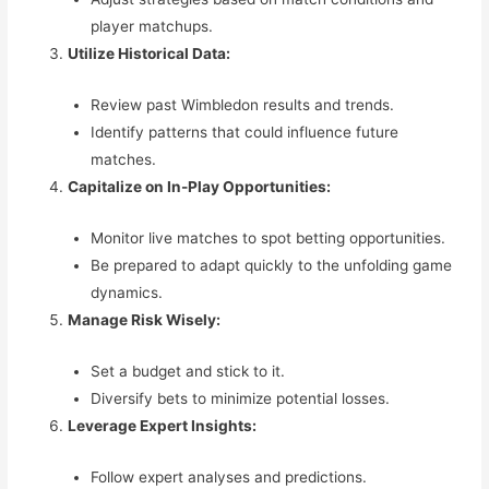
player matchups.
Utilize Historical Data:
Review past Wimbledon results and trends.
Identify patterns that could influence future
matches.
Capitalize on In-Play Opportunities:
Monitor live matches to spot betting opportunities.
Be prepared to adapt quickly to the unfolding game
dynamics.
Manage Risk Wisely:
Set a budget and stick to it.
Diversify bets to minimize potential losses.
Leverage Expert Insights:
Follow expert analyses and predictions.