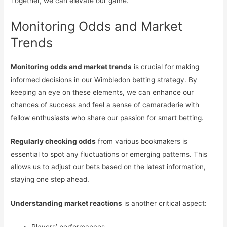
Together, we can elevate our game.
Monitoring Odds and Market
Trends
Monitoring odds and market trends
is crucial for making
informed decisions in our Wimbledon betting strategy. By
keeping an eye on these elements, we can enhance our
chances of success and feel a sense of camaraderie with
fellow enthusiasts who share our passion for smart betting.
Regularly checking odds
from various bookmakers is
essential to spot any fluctuations or emerging patterns. This
allows us to adjust our bets based on the latest information,
staying one step ahead.
Understanding market reactions
is another critical aspect:
Players’ performances