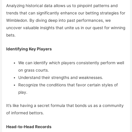
Analyzing historical data allows us to pinpoint patterns and
trends that can significantly enhance our betting strategies for
Wimbledon. By diving deep into past performances, we
uncover valuable insights that unite us in our quest for winning
bets.
Identifying Key Players
We can identify which players consistently perform well
on grass courts.
Understand their strengths and weaknesses.
Recognize the conditions that favor certain styles of
play.
It’s like having a secret formula that bonds us as a community
of informed bettors.
Head-to-Head Records