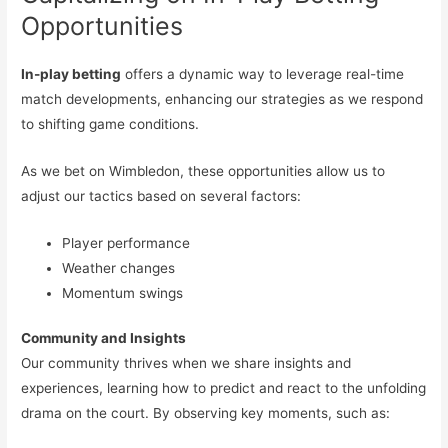
Opportunities
In-play betting
offers a dynamic way to leverage real-time
match developments, enhancing our strategies as we respond
to shifting game conditions.
As we bet on Wimbledon, these opportunities allow us to
adjust our tactics based on several factors:
Player performance
Weather changes
Momentum swings
Community and Insights
Our community thrives when we share insights and
experiences, learning how to predict and react to the unfolding
drama on the court. By observing key moments, such as: