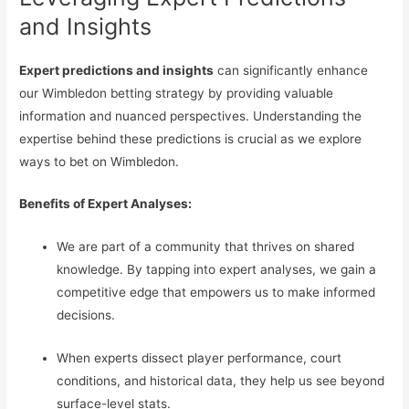
and Insights
Expert predictions and insights
can significantly enhance
our Wimbledon betting strategy by providing valuable
information and nuanced perspectives. Understanding the
expertise behind these predictions is crucial as we explore
ways to bet on Wimbledon.
Benefits of Expert Analyses:
We are part of a community that thrives on shared
knowledge. By tapping into expert analyses, we gain a
competitive edge that empowers us to make informed
decisions.
When experts dissect player performance, court
conditions, and historical data, they help us see beyond
surface-level stats.