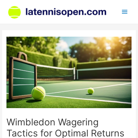
Main
Men
Wimbledon Wagering
Tactics for Optimal Returns