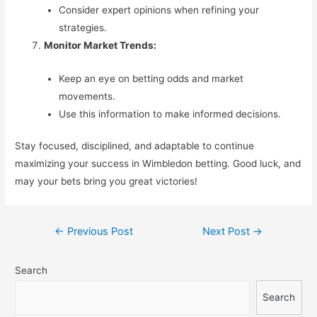
Consider expert opinions when refining your
strategies.
Monitor Market Trends:
Keep an eye on betting odds and market
movements.
Use this information to make informed decisions.
Stay focused, disciplined, and adaptable to continue
maximizing your success in Wimbledon betting. Good luck, and
may your bets bring you great victories!
Post
←
Previous Post
Next Post
→
navigation
Search
Search