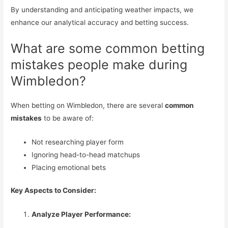
By understanding and anticipating weather impacts, we
enhance our analytical accuracy and betting success.
What are some common betting
mistakes people make during
Wimbledon?
When betting on Wimbledon, there are several
common
mistakes
to be aware of:
Not researching player form
Ignoring head-to-head matchups
Placing emotional bets
Key Aspects to Consider:
Analyze Player Performance: