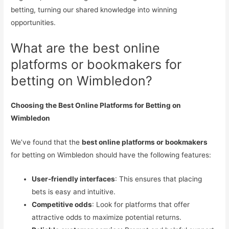
betting, turning our shared knowledge into winning
opportunities.
What are the best online
platforms or bookmakers for
betting on Wimbledon?
Choosing the Best Online Platforms for Betting on
Wimbledon
We’ve found that the
best online platforms or bookmakers
for betting on Wimbledon should have the following features:
User-friendly interfaces
: This ensures that placing
bets is easy and intuitive.
Competitive odds
: Look for platforms that offer
attractive odds to maximize potential returns.