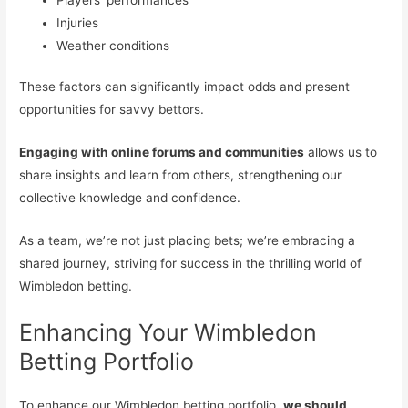
Injuries
Weather conditions
These factors can significantly impact odds and present
opportunities for savvy bettors.
Engaging with online forums and communities
allows us to
share insights and learn from others, strengthening our
collective knowledge and confidence.
As a team, we’re not just placing bets; we’re embracing a
shared journey, striving for success in the thrilling world of
Wimbledon betting.
Enhancing Your Wimbledon
Betting Portfolio
To enhance our Wimbledon betting portfolio,
we should