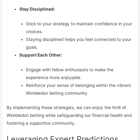
Stay Disciplined:
Stick to your strategy to maintain confidence in your
choices.
Staying disciplined helps you feel connected to your
goals.
Support Each Other:
Engage with fellow enthusiasts to make the
experience more enjoyable.
Reinforce your sense of belonging within the vibrant
Wimbledon betting community.
By implementing these strategies, we can enjoy the thrill of
Wimbledon betting while safeguarding our financial health and
fostering a supportive community.
Leveraging Expert Predictions