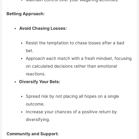
Betting Approach:
Avoid Chasing Losses:
Resist the temptation to chase losses after a bad
bet.
Approach each match with a fresh mindset, focusing
on calculated decisions rather than emotional
reactions.
Diversify Your Bets:
Spread risk by not placing all hopes on a single
outcome.
Increase your chances of a positive return by
diversifying.
Community and Support: