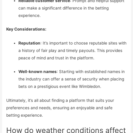
Reliable customer service
: Prompt and helpful support
can make a significant difference in the betting
experience.
Key Considerations:
Reputation
: It’s important to choose reputable sites with
a history of fair play and timely payouts. This provides
peace of mind and trust in the platform.
Well-known names
: Starting with established names in
the industry can offer a sense of security when placing
bets on a prestigious event like Wimbledon.
Ultimately, it’s all about finding a platform that suits your
preferences and needs, ensuring an enjoyable and safe
betting experience.
How do weather conditions affect