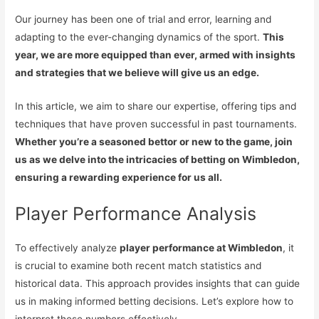
Our journey has been one of trial and error, learning and
adapting to the ever-changing dynamics of the sport.
This
year, we are more equipped than ever, armed with insights
and strategies that we believe will give us an edge.
In this article, we aim to share our expertise, offering tips and
techniques that have proven successful in past tournaments.
Whether you’re a seasoned bettor or new to the game, join
us as we delve into the intricacies of betting on Wimbledon,
ensuring a rewarding experience for us all.
Player Performance Analysis
To effectively analyze
player performance at Wimbledon
, it
is crucial to examine both recent match statistics and
historical data. This approach provides insights that can guide
us in making informed betting decisions. Let’s explore how to
interpret these numbers effectively.