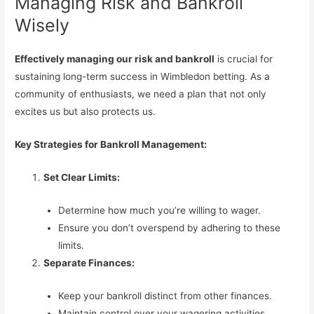
Managing Risk and Bankroll
Wisely
Effectively managing our risk and bankroll
is crucial for
sustaining long-term success in Wimbledon betting. As a
community of enthusiasts, we need a plan that not only
excites us but also protects us.
Key Strategies for Bankroll Management:
Set Clear Limits:
Determine how much you’re willing to wager.
Ensure you don’t overspend by adhering to these
limits.
Separate Finances:
Keep your bankroll distinct from other finances.
Maintain control over your wagering activities.