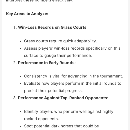
Key Areas to Analyze:
Win-Loss Records on Grass Courts
:
Grass courts require quick adaptability.
Assess players’ win-loss records specifically on this
surface to gauge their performance.
Performance in Early Rounds
:
Consistency is vital for advancing in the tournament.
Evaluate how players perform in the initial rounds to
predict their potential progress.
Performance Against Top-Ranked Opponents
:
Identify players who perform well against highly
ranked opponents.
Spot potential dark horses that could be