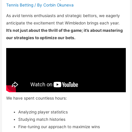
Tennis Betting
/ By
Corbin Okuneva
As avid tennis enthusiasts and strategic bettors, we eagerly
anticipate the excitement that Wimbledon brings each year.
It’s not just about the thrill of the game; it’s about mastering
our strategies to optimize our bets.
We have spent countless hours:
Analyzing player statistics
Studying match histories
Fine-tuning our approach to maximize wins