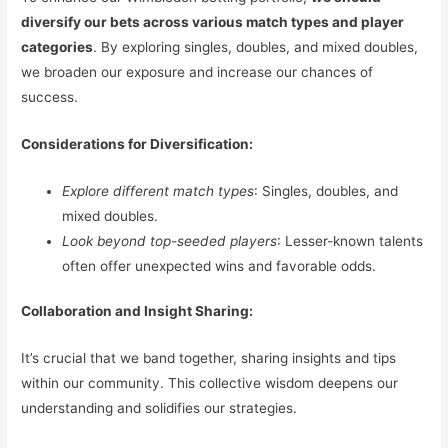
diversify our bets across various match types and player
categories
. By exploring singles, doubles, and mixed doubles,
we broaden our exposure and increase our chances of
success.
Considerations for Diversification:
Explore different match types
: Singles, doubles, and
mixed doubles.
Look beyond top-seeded players
: Lesser-known talents
often offer unexpected wins and favorable odds.
Collaboration and Insight Sharing:
It’s crucial that we band together, sharing insights and tips
within our community. This collective wisdom deepens our
understanding and solidifies our strategies.