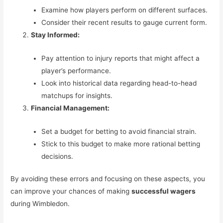
Examine how players perform on different surfaces.
Consider their recent results to gauge current form.
Stay Informed:
Pay attention to injury reports that might affect a
player’s performance.
Look into historical data regarding head-to-head
matchups for insights.
Financial Management:
Set a budget for betting to avoid financial strain.
Stick to this budget to make more rational betting
decisions.
By avoiding these errors and focusing on these aspects, you
can improve your chances of making
successful wagers
during Wimbledon.