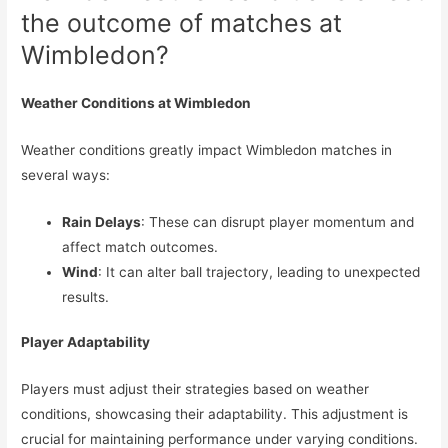
the outcome of matches at
Wimbledon?
Weather Conditions at Wimbledon
Weather conditions greatly impact Wimbledon matches in
several ways:
Rain Delays
: These can disrupt player momentum and
affect match outcomes.
Wind
: It can alter ball trajectory, leading to unexpected
results.
Player Adaptability
Players must adjust their strategies based on weather
conditions, showcasing their adaptability. This adjustment is
crucial for maintaining performance under varying conditions.