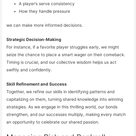
A player’s serve consistency
How they handle pressure
we can make more informed decisions.
Strategic Decision-Making
For instance, if a favorite player struggles early, we might
seize the chance to place a smart wager on their comeback.
Timing is crucial, and our collective wisdom helps us act
swiftly and confidently.
Skill Refinement and Success
Together, we refine our skills in identifying patterns and
capitalizing on them, turning shared knowledge into winning
strategies. As we engage in this thrilling world, our bonds
strengthen, and our successes multiply, making every match
an opportunity to celebrate our shared passion.