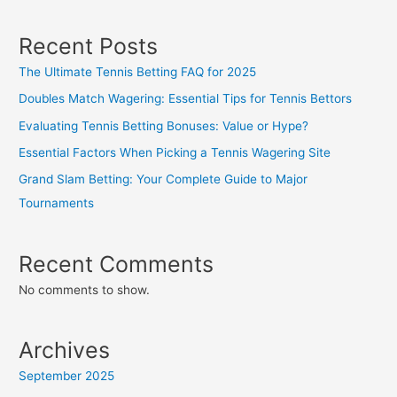
Recent Posts
The Ultimate Tennis Betting FAQ for 2025
Doubles Match Wagering: Essential Tips for Tennis Bettors
Evaluating Tennis Betting Bonuses: Value or Hype?
Essential Factors When Picking a Tennis Wagering Site
Grand Slam Betting: Your Complete Guide to Major
Tournaments
Recent Comments
No comments to show.
Archives
September 2025