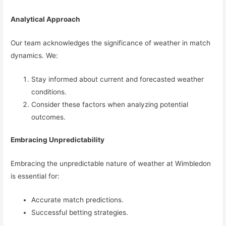
Analytical Approach
Our team acknowledges the significance of weather in match
dynamics. We:
Stay informed about current and forecasted weather
conditions.
Consider these factors when analyzing potential
outcomes.
Embracing Unpredictability
Embracing the unpredictable nature of weather at Wimbledon
is essential for:
Accurate match predictions.
Successful betting strategies.