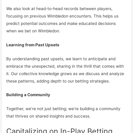
We also look at head-to-head records between players,
focusing on previous Wimbledon encounters. This helps us
predict potential outcomes and make educated decisions
when we bet on Wimbledon.
Learning from Past Upsets
By understanding past upsets, we learn to anticipate and
embrace the unexpected, sharing in the thrill that comes with
it. Our collective knowledge grows as we discuss and analyze
these patterns, adding depth to our betting strategies.
Building a Community
Together, we’re not just betting; we’re building a community
that thrives on shared insights and success.
Capitalizing on In-Play Betting