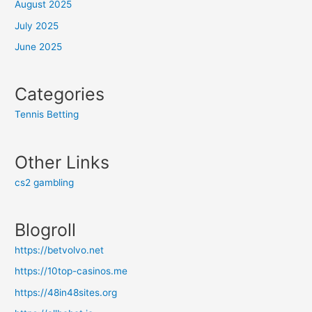
August 2025
July 2025
June 2025
Categories
Tennis Betting
Other Links
cs2 gambling
Blogroll
https://betvolvo.net
https://10top-casinos.me
https://48in48sites.org