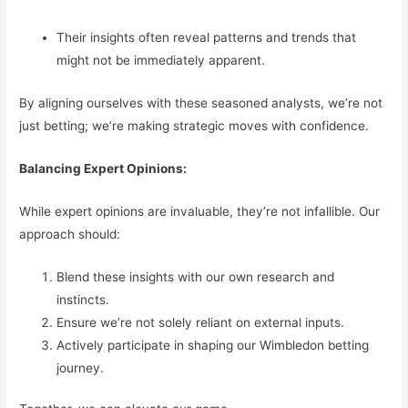
Their insights often reveal patterns and trends that
might not be immediately apparent.
By aligning ourselves with these seasoned analysts, we’re not
just betting; we’re making strategic moves with confidence.
Balancing Expert Opinions:
While expert opinions are invaluable, they’re not infallible. Our
approach should:
Blend these insights with our own research and
instincts.
Ensure we’re not solely reliant on external inputs.
Actively participate in shaping our Wimbledon betting
journey.