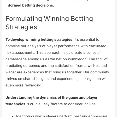
informed betting decisions
.
Formulating Winning Betting
Strategies
To develop winning betting strategies
, it’s essential to
combine our analysis of player performance with calculated
risk assessments. This approach helps create a sense of
camaraderie among us as we bet on Wimbledon. The thrill of
predicting outcomes and the satisfaction from a well-placed
wager are experiences that bring us together. Our community
thrives on shared insights and experiences, making each win
even more rewarding.
Understanding the dynamics of the game and player
tendencies
is crucial. Key factors to consider include:
Identifying which players perform best under pressure.