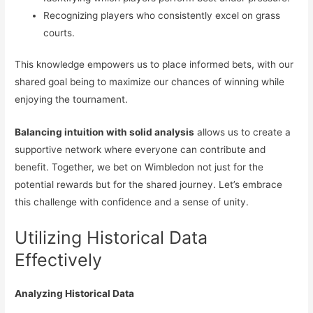
Recognizing players who consistently excel on grass
courts.
This knowledge empowers us to place informed bets, with our
shared goal being to maximize our chances of winning while
enjoying the tournament.
Balancing intuition with solid analysis
allows us to create a
supportive network where everyone can contribute and
benefit. Together, we bet on Wimbledon not just for the
potential rewards but for the shared journey. Let’s embrace
this challenge with confidence and a sense of unity.
Utilizing Historical Data
Effectively
Analyzing Historical Data