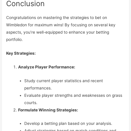
Conclusion
Congratulations on mastering the strategies to bet on
Wimbledon for maximum wins! By focusing on several key
aspects, you’re well-equipped to enhance your betting
portfolio.
Key Strategies:
Analyze Player Performance:
Study current player statistics and recent
performances.
Evaluate player strengths and weaknesses on grass
courts.
Formulate Winning Strategies:
Develop a betting plan based on your analysis.
Adjust strategies based on match conditions and