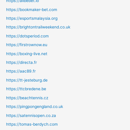
https://allbebet.io
https://bookmaker-bet.com
https://esportsmalaysia.org
https://brightontrailweekend.co.uk
https://dotsperiod.com
https://firstrownow.eu
https://boxing-live.net
https://directa.fr
https://aac89.fr
https://tt-jesteburg.de
https://ttcbredene.be
https://beachtennis.cz
https://pingpongengland.co.uk
https://satennisopen.co.za
https://tomas-berdych.com