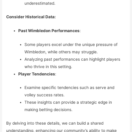
underestimated.
Consider Historical Data:
Past Wimbledon Performances
:
Some players excel under the unique pressure of
Wimbledon, while others may struggle.
Analyzing past performances can highlight players
who thrive in this setting.
Player Tendencies
:
Examine specific tendencies such as serve and
volley success rates.
These insights can provide a strategic edge in
making betting decisions.
By delving into these details, we can build a shared
understanding, enhancing our community’s ability to make