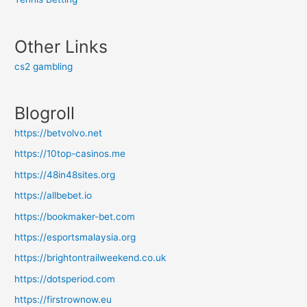
Other Links
cs2 gambling
Blogroll
https://betvolvo.net
https://10top-casinos.me
https://48in48sites.org
https://allbebet.io
https://bookmaker-bet.com
https://esportsmalaysia.org
https://brightontrailweekend.co.uk
https://dotsperiod.com
https://firstrownow.eu