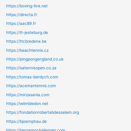
https://boxing-live.net
https://directa.fr
https://aac89.fr
https://tt-jesteburg.de
https://ttcbredene.be
https://beachtennis.cz
https://pingpongengland.co.uk
https://satennisopen.co.za
https://tomas-berdych.com
https://acemantennis.com
https://mirzasania.com
https://wiimbledon.net
https://fondationrobertabdesselam.org
https://bjoernphau.de
https://bergamochallenger.com