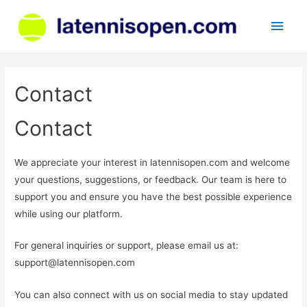
Main
Men
Contact
Contact
We appreciate your interest in latennisopen.com and welcome
your questions, suggestions, or feedback. Our team is here to
support you and ensure you have the best possible experience
while using our platform.
For general inquiries or support, please email us at:
support@latennisopen.com
You can also connect with us on social media to stay updated