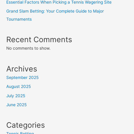
Essential Factors When Picking a Tennis Wagering Site
Grand Slam Betting: Your Complete Guide to Major
Tournaments
Recent Comments
No comments to show.
Archives
September 2025
August 2025
July 2025
June 2025
Categories
Tennis Betting