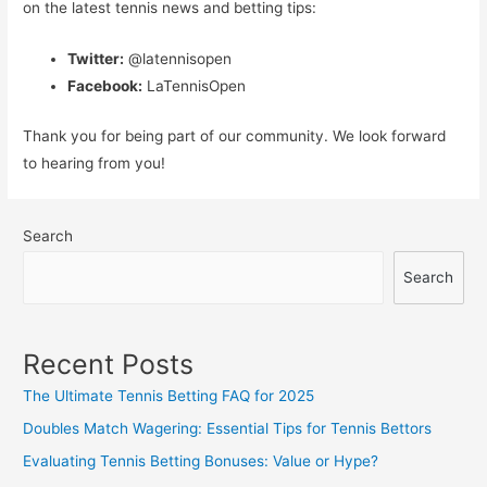
on the latest tennis news and betting tips:
Twitter:
@latennisopen
Facebook:
LaTennisOpen
Thank you for being part of our community. We look forward
to hearing from you!
Search
Search
Recent Posts
The Ultimate Tennis Betting FAQ for 2025
Doubles Match Wagering: Essential Tips for Tennis Bettors
Evaluating Tennis Betting Bonuses: Value or Hype?